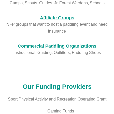
Camps, Scouts, Guides, Jr. Forest Wardens, Schools
Affiliate Groups
NFP groups that want to host a paddling event and need
insurance
Commercial Paddling Organizations
Instructional, Guiding, Outfitters, Paddling Shops
Our Funding Providers
Sport Physical Activity and Recreation Operating Grant
Gaming Funds