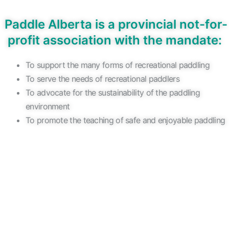
Paddle Alberta
is a provincial not-for-
profit association with the mandate:
To support the many forms of recreational paddling
To serve the needs of recreational paddlers
To advocate for the sustainability of the paddling
environment
To promote the teaching of safe and enjoyable paddling