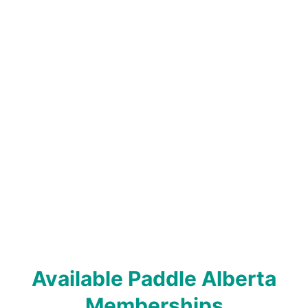
Available Paddle Alberta
Memberships