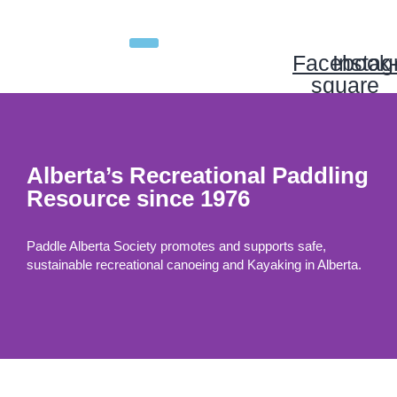
Facebook
Insta
square
Alberta’s Recreational Paddling
Resource since 1976
Paddle Alberta Society promotes and supports safe,
sustainable recreational canoeing and Kayaking in Alberta.