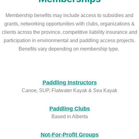
Membership benefits may include access to subsidies and
grants, networking opportunities with clubs, organizations &
clients across the province, competitive liability insurance and
participation in environmental and paddling access projects.
Benefits vary depending on membership type.
Paddling Instructors
Canoe, SUP, Flatwater Kayak & Sea Kayak
Paddling Clubs
Based in Alberta
Not-For-Profit Groups