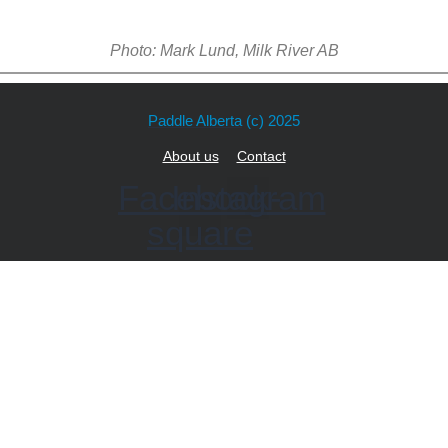
Photo: Mark Lund, Milk River AB
Paddle Alberta
(c) 2025
About us
Contact
Facebook-
Instagram
square