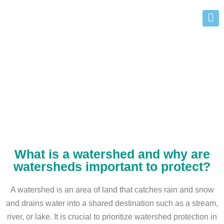
Alberta Watershed Protection
What is a watershed and why are
watersheds important to protect?
A watershed is an area of land that catches rain and snow
and drains water into a shared destination such as a stream,
river, or lake. It is crucial to prioritize watershed protection in