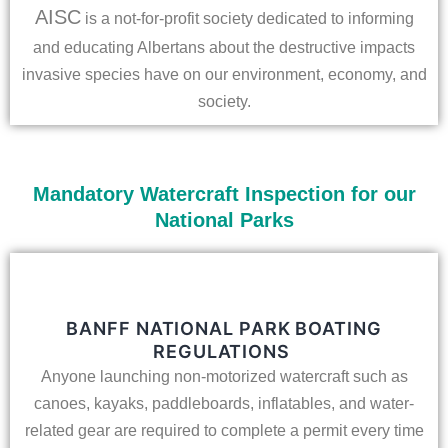
AISC
is a not-for-profit society dedicated to informing
and educating Albertans about the destructive impacts
invasive species have on our environment, economy, and
society.
Mandatory Watercraft Inspection for our
National Parks
BANFF NATIONAL PARK BOATING
REGULATIONS
Anyone launching non-motorized watercraft such as
canoes, kayaks, paddleboards, inflatables, and water-
related gear are required to complete a permit every time