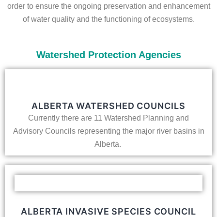
order to ensure the ongoing preservation and enhancement
of water quality and the functioning of ecosystems.
Watershed Protection Agencies
ALBERTA WATERSHED COUNCILS
Currently there are 11 Watershed Planning and
Advisory Councils representing the major river basins in
Alberta.
ALBERTA INVASIVE SPECIES COUNCIL