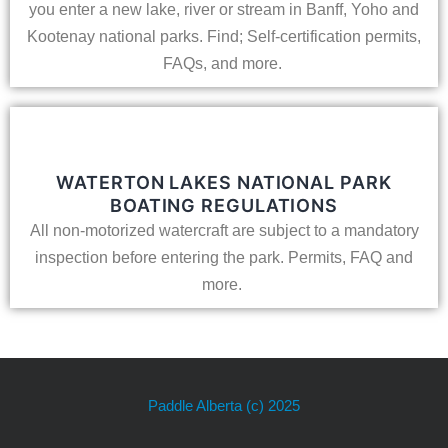
you enter a new lake, river or stream in Banff, Yoho and
Kootenay national parks. Find; Self-certification permits,
FAQs, and more.
WATERTON LAKES NATIONAL PARK
BOATING REGULATIONS
All non-motorized watercraft are subject to a mandatory
inspection before entering the park. Permits, FAQ and
more.
Paddle Alberta
(c) 2025