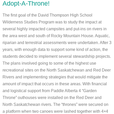
Adopt-A-Throne!
The first goal of the David Thompson High School
Wilderness Studies Program was to study the impact at
several highly impacted campsites and put-ins on rivers in
the area west and south of Rocky Mountain House. Aquatic,
riparian and terrestrial assessments were undertaken. After 3
years, with enough data to support some kind of action, the
students decided to implement several stewardship projects.
The plans involved going to some of the highest use
recreational sites on the North Saskatchewan and Red Deer
Rivers and implementing strategies that would mitigate the
amount of impact that occurs in these areas. With financial
and logistical support from Paddle Alberta 4 “Garden
Throne” outhouses were installed on the Red Deer and
North Saskatchewan rivers. The “thrones” were secured on
a platform when two canoes were lashed together with 4×4