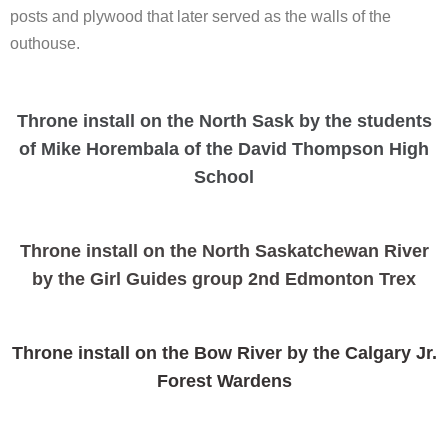
posts and plywood that later served as the walls of the
outhouse.
Throne install on the North Sask by the students
of Mike Horembala of the David Thompson High
School
Throne install on the North Saskatchewan River
by the Girl Guides group 2nd Edmonton Trex
Throne install on the Bow River by the Calgary Jr.
Forest Wardens