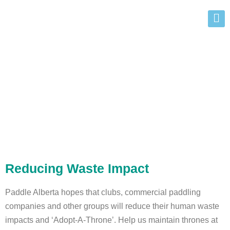
Remote Outhouse
Program
Reducing Waste Impact
Paddle Alberta hopes that clubs, commercial paddling
companies and other groups will reduce their human waste
impacts and ‘Adopt-A-Throne’. Help us maintain thrones at