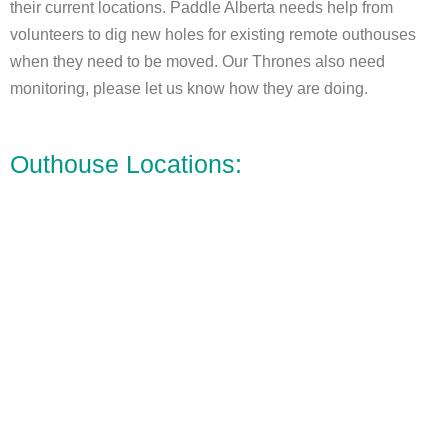
their current locations. Paddle Alberta needs help from
volunteers to dig new holes for existing remote outhouses
when they need to be moved. Our Thrones also need
monitoring, please let us know how they are doing.
Outhouse Locations: