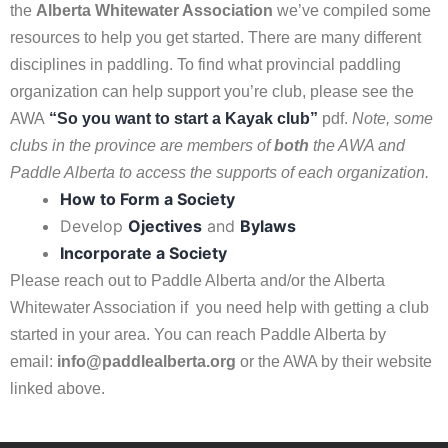
the
A
lberta Whitewater
Association
we’ve compiled some
resources to help you get started. There are many different
disciplines in paddling. To find what provincial paddling
organization can help support you’re club, please see the
AWA
“So you want to start a Kayak club”
pdf.
Note, some
clubs in the province are members of
both
the AWA and
Paddle Alberta to access the supports of each organization.
How to Form a Society
Develop
Ojectives
and
Bylaws
Incorporate a Society
Please reach out to Paddle Alberta and/or the Alberta
Whitewater Association if you need help with getting a club
started in your area. You can reach Paddle Alberta by
email:
info@paddlealberta.org
or the AWA by their website
linked above.