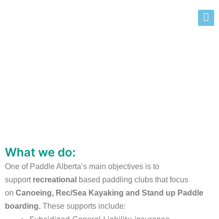
Starting a Paddling Club
What we do:
One of Paddle Alberta’s main objectives is to
support
recreational
based paddling clubs that focus
on
Canoeing, Rec/Sea Kayaking and Stand up Paddle
boarding.
These supports include: