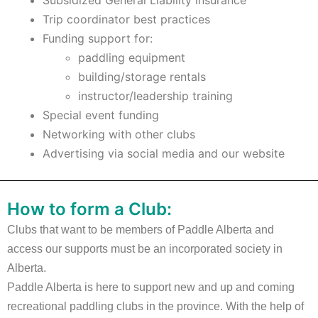
Subsidized General Liability insurance
Trip coordinator best practices
Funding support for:
paddling equipment
building/storage rentals
instructor/leadership training
Special event funding
Networking with other clubs
Advertising via social media and our website
How to form a Club:
Clubs that want to be members of Paddle Alberta and
access our supports must be an incorporated society in
Alberta.
Paddle Alberta is here to support new and up and coming
recreational paddling clubs in the province. With the help of