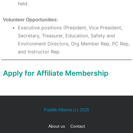
held.
Volunteer Opportunities:
Executive positions (President, Vice President,
Secretary, Treasurer, Education, Safety and
Environment Directors, Org Member Rep, PC Rep,
and Instructor Rep.
Apply for Affiliate Membership
Paddle Alberta
(c) 2025
About us
Contact