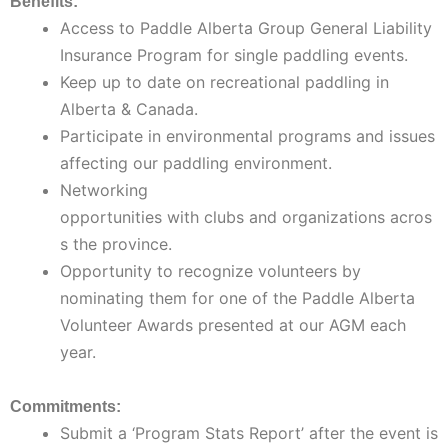
Benefits:
Access to Paddle Alberta Group General Liability
Insurance Program for single paddling events.
Keep up to date on recreational paddling in
Alberta & Canada.
Participate in environmental programs and issues
affecting our paddling environment.
Networking
opportunities with clubs and organizations acros
s the province.
Opportunity to recognize volunteers by
nominating them for one of the Paddle Alberta
Volunteer Awards presented at our AGM each
year.
Commitments:
Submit a ‘Program Stats Report’ after the event is