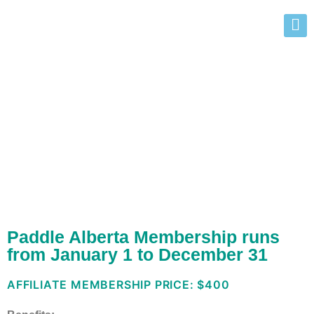
Affiliate Membership
Benefits
Paddle Alberta Membership runs
from January 1 to December 31
AFFILIATE MEMBERSHIP PRICE: $400