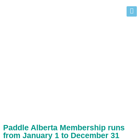
Commercial
Membership
Benefits
Paddle Alberta Membership runs
from January 1 to December 31