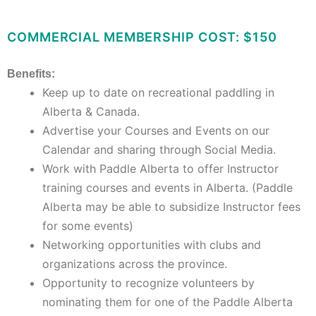
COMMERCIAL MEMBERSHIP COST: $150
Benefits:
Keep up to date on recreational paddling in
Alberta & Canada.
Advertise your Courses and Events on our
Calendar and sharing through Social Media.
Work with Paddle Alberta to offer Instructor
training courses and events in Alberta. (Paddle
Alberta may be able to subsidize Instructor fees
for some events)
Networking opportunities with clubs and
organizations across the province.
Opportunity to recognize volunteers by
nominating them for one of the Paddle Alberta