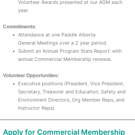
Volunteer Awards presented at our AGM each
year.
Commitments:
Attendance at one Paddle Alberta
General Meetings over a 2 year period.
Submit an ‘Annual Program Stats Report’ with
annual Commercial Membership renewal.
Volunteer Opportunities:
Executive positions (President, Vice President,
Secretary, Treasurer and Education, Safety and
Environment Directors, Org Member Reps, and
Instructor Reps)
Apply for Commercial Membership