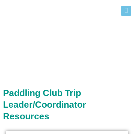
Teachers
Paddling Club Trip
Leader/Coordinator
Resources