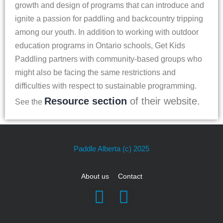
growth and design of programs that can introduce and
ignite a passion for paddling and backcountry tripping
among our youth. In addition to working with outdoor
education programs in Ontario schools, Get Kids
Paddling partners with community-based groups who
might also be facing the same restrictions and
difficulties with respect to sustainable programming.
Resource section
of their website.
See the
Paddle Alberta
(c) 2025
About us
Contact