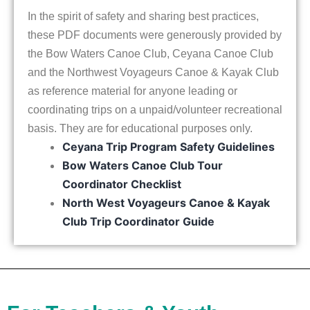
In the spirit of safety and sharing best practices,
these PDF documents were generously provided by
the Bow Waters Canoe Club, Ceyana Canoe Club
and the Northwest Voyageurs Canoe & Kayak Club
as reference material for anyone leading or
coordinating trips on a unpaid/volunteer recreational
basis. They are for educational purposes only.
Ceyana Trip Program Safety Guidelines
Bow Waters Canoe Club Tour
Coordinator Checklist
North West Voyageurs Canoe & Kayak
Club Trip Coordinator Guide