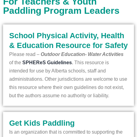
For Teachers & Youth
Paddling Program Leaders
School Physical Activity, Health
& Education Resource for Safety
Please read –
Outdoor Education- Water Activities
of the
SPHEReS Guidelines
.
This resource is
intended for use by Alberta schools, staff and
administrations. Other jurisdictions are welcome to use
this resource where their own guidelines do not exist,
but the authors assume no authority or liability.
Get Kids Paddling
Is an organization that is committed to supporting the