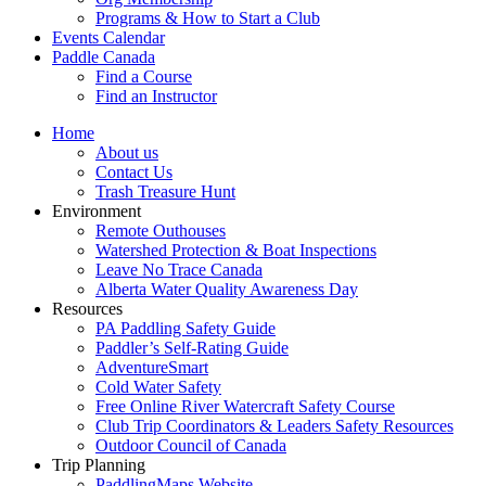
Programs & How to Start a Club
Events Calendar
Paddle Canada
Find a Course
Find an Instructor
Home
About us
Contact Us
Trash Treasure Hunt
Environment
Remote Outhouses
Watershed Protection & Boat Inspections
Leave No Trace Canada
Alberta Water Quality Awareness Day
Resources
PA Paddling Safety Guide
Paddler’s Self-Rating Guide
AdventureSmart
Cold Water Safety
Free Online River Watercraft Safety Course
Club Trip Coordinators & Leaders Safety Resources
Outdoor Council of Canada
Trip Planning
PaddlingMaps Website