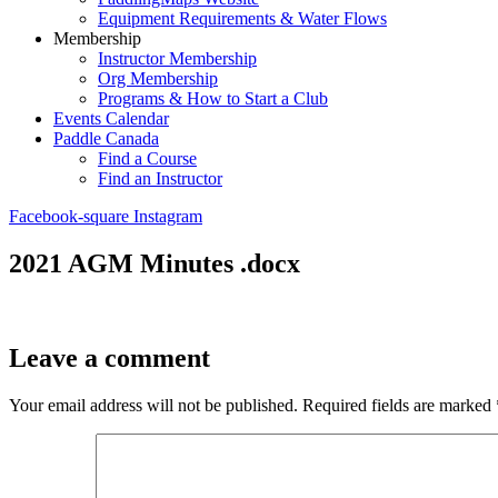
Equipment Requirements & Water Flows
Membership
Instructor Membership
Org Membership
Programs & How to Start a Club
Events Calendar
Paddle Canada
Find a Course
Find an Instructor
Facebook-square
Instagram
2021 AGM Minutes .docx
Leave a comment
Your email address will not be published.
Required fields are marked