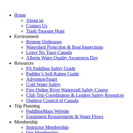
Home
About us
Contact Us
Trash Treasure Hunt
Environment
Remote Outhouses
Watershed Protection & Boat Inspections
Leave No Trace Canada
Alberta Water Quality Awareness Day
Resources
PA Paddling Safety Guide
Paddler’s Self-Rating Guide
AdventureSmart
Cold Water Safety
Free Online River Watercraft Safety Course
Club Trip Coordinators & Leaders Safety Resources
Outdoor Council of Canada
Trip Planning
PaddlingMaps Website
Equipment Requirements & Water Flows
Membership
Instructor Membership
Org Membership