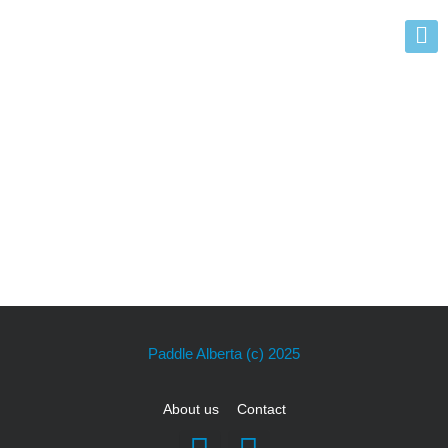
Events
Paddle Alberta
(c) 2025
About us
Contact