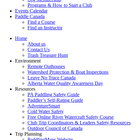
Programs & How to Start a Club
Events Calendar
Paddle Canada
Find a Course
Find an Instructor
Home
About us
Contact Us
Trash Treasure Hunt
Environment
Remote Outhouses
Watershed Protection & Boat Inspections
Leave No Trace Canada
Alberta Water Quality Awareness Day
Resources
PA Paddling Safety Guide
Paddler’s Self-Rating Guide
AdventureSmart
Cold Water Safety
Free Online River Watercraft Safety Course
Club Trip Coordinators & Leaders Safety Resources
Outdoor Council of Canada
Trip Planning
PaddlingMaps Website