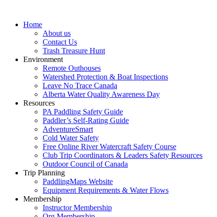
Home
About us
Contact Us
Trash Treasure Hunt
Environment
Remote Outhouses
Watershed Protection & Boat Inspections
Leave No Trace Canada
Alberta Water Quality Awareness Day
Resources
PA Paddling Safety Guide
Paddler’s Self-Rating Guide
AdventureSmart
Cold Water Safety
Free Online River Watercraft Safety Course
Club Trip Coordinators & Leaders Safety Resources
Outdoor Council of Canada
Trip Planning
PaddlingMaps Website
Equipment Requirements & Water Flows
Membership
Instructor Membership
Org Membership