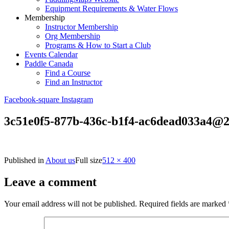
Equipment Requirements & Water Flows
Membership
Instructor Membership
Org Membership
Programs & How to Start a Club
Events Calendar
Paddle Canada
Find a Course
Find an Instructor
Facebook-square
Instagram
3c51e0f5-877b-436c-b1f4-ac6dead033a4@
Published in
About us
Full size
512 × 400
Leave a comment
Your email address will not be published.
Required fields are marked