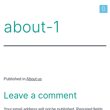
about-1
Published in
About us
Leave a comment
Your email address will not be published.
Required fields