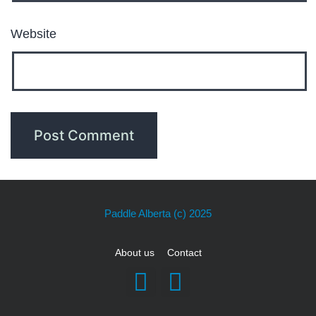
Website
Paddle Alberta
(c) 2025
About us
Contact