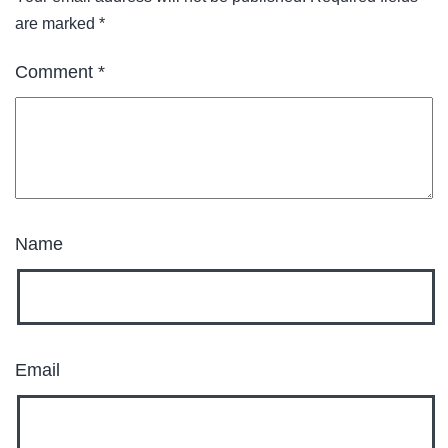
are marked
*
Comment
*
Name
Email