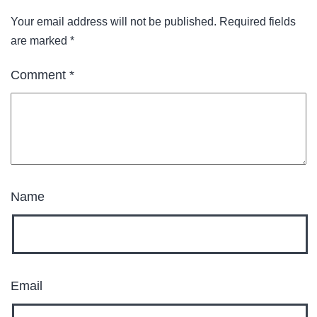
Your email address will not be published.
Required fields
are marked
*
Comment
*
Name
Email