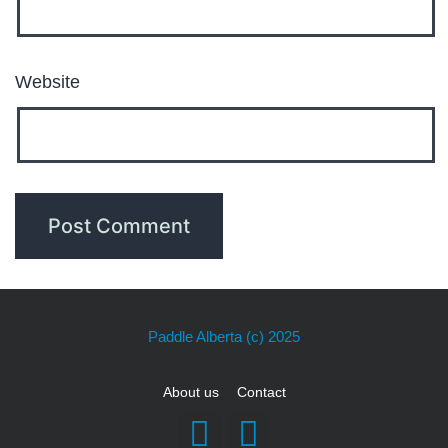
Website
Paddle Alberta
(c) 2025
About us
Contact