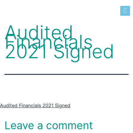
Audited
Financials
2021 Signed
Audited Financials 2021 Signed
Leave a comment