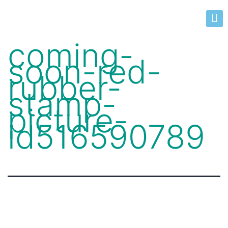
coming-
soon-red-
rubber-
stamp-
picture-
id516590789