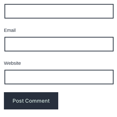
Email
Website