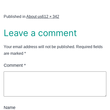
Published in
About us
612 × 342
Leave a comment
Your email address will not be published.
Required fields
are marked
*
Comment
*
Name