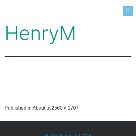
HenryM
Published in
About us
2560 × 1707
Paddle Alberta
(c) 2025