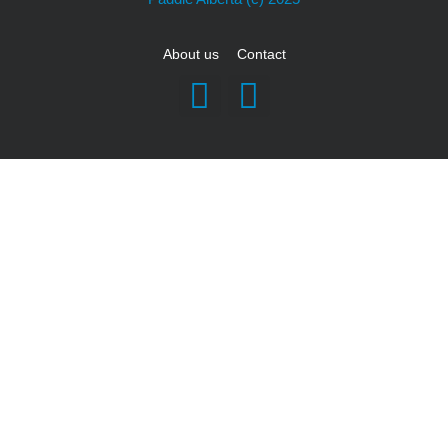
About us
Contact