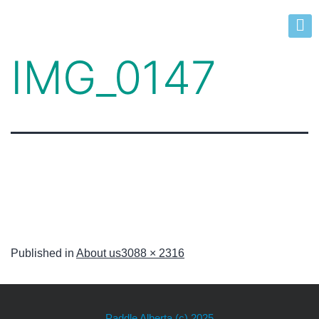
IMG_0147
Published in
About us
3088 × 2316
Paddle Alberta
(c) 2025