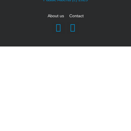
About us
Contact