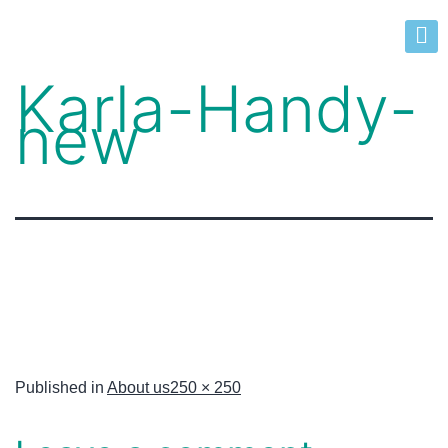
Karla-Handy-
new
Published in
About us
250 × 250