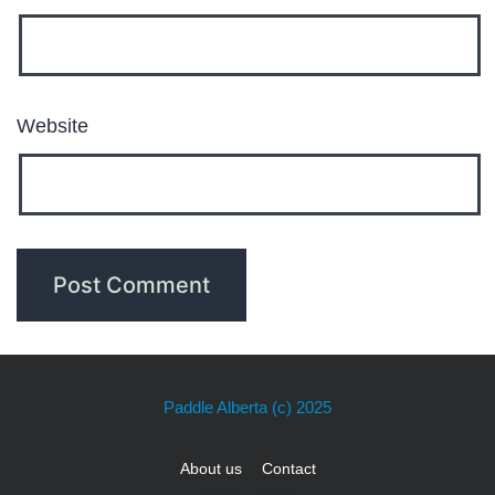
Website
Paddle Alberta
(c) 2025
About us
Contact