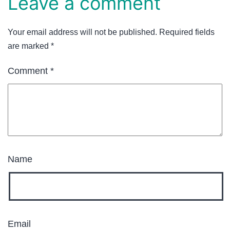
Leave a comment
Your email address will not be published.
Required fields
are marked
*
Comment
*
Name
Email