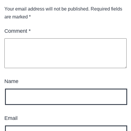
Your email address will not be published.
Required fields
are marked
*
Comment
*
Name
Email