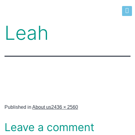
Leah
Published in
About us
2436 × 2560
Leave a comment