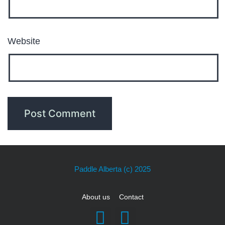
Website
Paddle Alberta
(c) 2025
About us
Contact