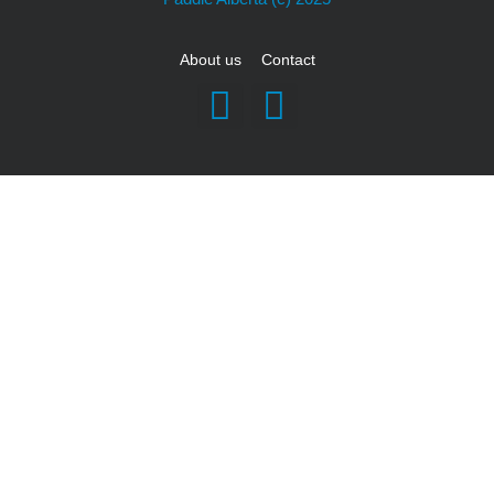
About us
Contact