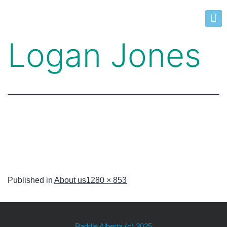
Logan Jones
Published in
About us
1280 × 853
Paddle Alberta
(c) 2025