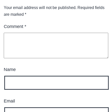
Your email address will not be published.
Required fields
are marked
*
Comment
*
Name
Email