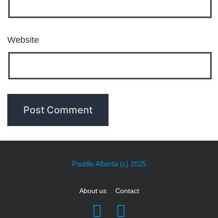
Website
Paddle Alberta
(c) 2025
About us
Contact