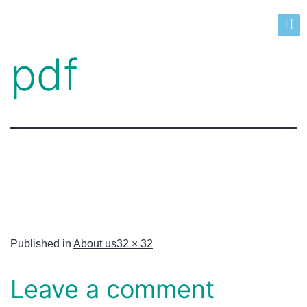
pdf
Published in
About us
32 × 32
Leave a comment