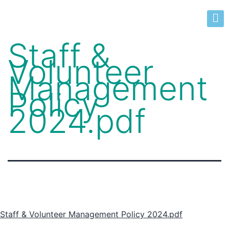
Staff &
Volunteer
Management
Policy
2024.pdf
Staff & Volunteer Management Policy 2024.pdf