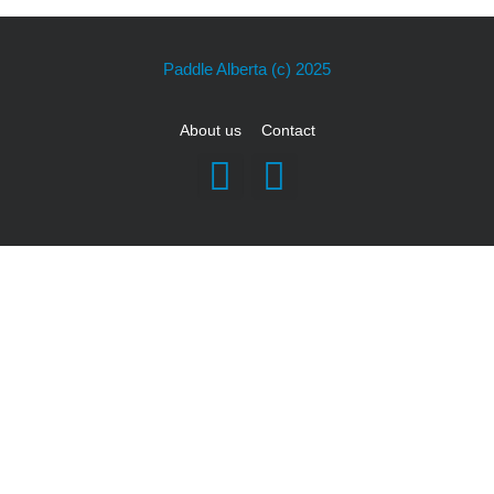
Paddle Alberta
(c) 2025
About us
Contact