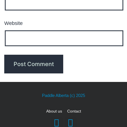
Website
Paddle Alberta
(c) 2025
About us
Contact