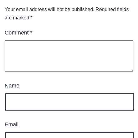
Your email address will not be published.
Required fields
are marked
*
Comment
*
Name
Email