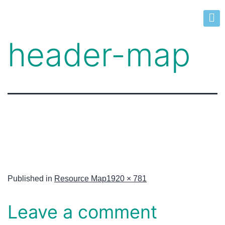
header-map
Published in
Resource Map
1920 × 781
Leave a comment