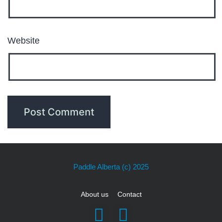
Website
Paddle Alberta
(c) 2025
About us
Contact