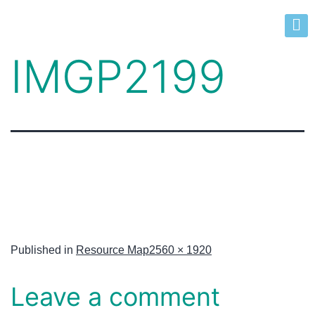
IMGP2199
Published in
Resource Map
2560 × 1920
Leave a comment