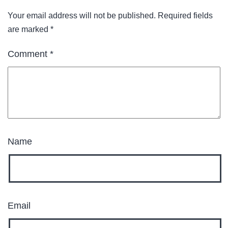
Your email address will not be published.
Required fields
are marked
*
Comment
*
Name
Email