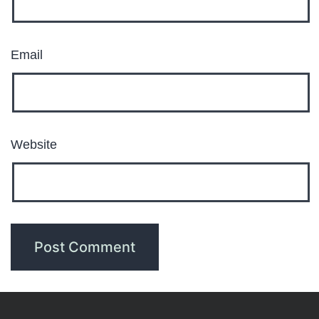
Email
Website