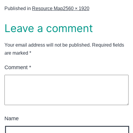
Published in
Resource Map
2560 × 1920
Leave a comment
Your email address will not be published.
Required fields
are marked
*
Comment
*
Name