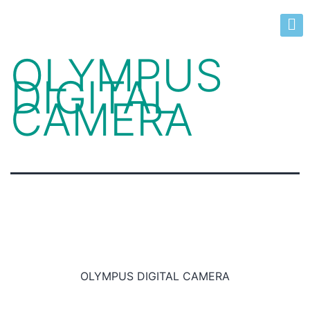
OLYMPUS
DIGITAL
CAMERA
OLYMPUS DIGITAL CAMERA