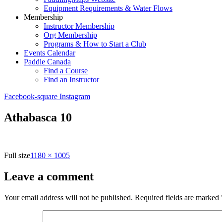
Equipment Requirements & Water Flows
Membership
Instructor Membership
Org Membership
Programs & How to Start a Club
Events Calendar
Paddle Canada
Find a Course
Find an Instructor
Facebook-square
Instagram
Athabasca 10
Full size
1180 × 1005
Leave a comment
Your email address will not be published.
Required fields are marked