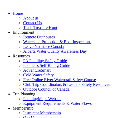
Home
About us
Contact Us
Trash Treasure Hunt
Environment
Remote Outhouses
Watershed Protection & Boat Inspections
Leave No Trace Canada
Alberta Water Quality Awareness Day
Resources
PA Paddling Safety Guide
Paddler’s Self-Rating Guide
AdventureSmart
Cold Water Safety
Free Online River Watercraft Safety Course
Club Trip Coordinators & Leaders Safety Resources
Outdoor Council of Canada
Trip Planning
PaddlingMaps Website
Equipment Requirements & Water Flows
Membership
Instructor Membership
Org Membership