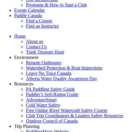
Programs & How to Start a Club
Events Calendar
Paddle Canada
Find a Course
Find an Instructor
Home
About us
Contact Us
Trash Treasure Hunt
Environment
Remote Outhouses
Watershed Protection & Boat Inspections
Leave No Trace Canada
Alberta Water Quality Awareness Day
Resources
PA Paddling Safety Guide
Paddler’s Self-Rating Guide
AdventureSmart
Cold Water Safety
Free Online River Watercraft Safety Course
Club Trip Coordinators & Leaders Safety Resources
Outdoor Council of Canada
Trip Planning
PaddlingMaps Website