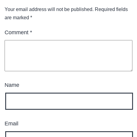
Your email address will not be published.
Required fields
are marked
*
Comment
*
Name
Email