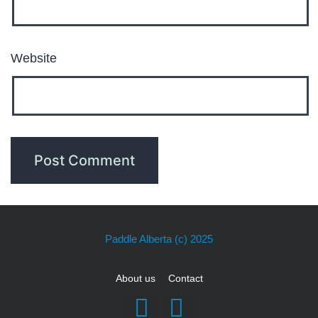
Website
Paddle Alberta
(c) 2025
About us
Contact