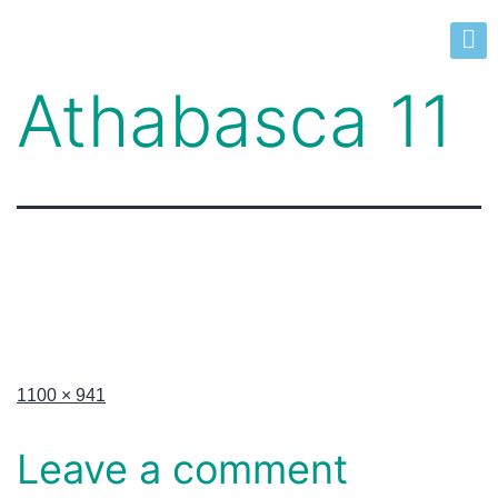
Athabasca 11
1100 × 941
Leave a comment