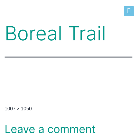
Boreal Trail
1007 × 1050
Leave a comment