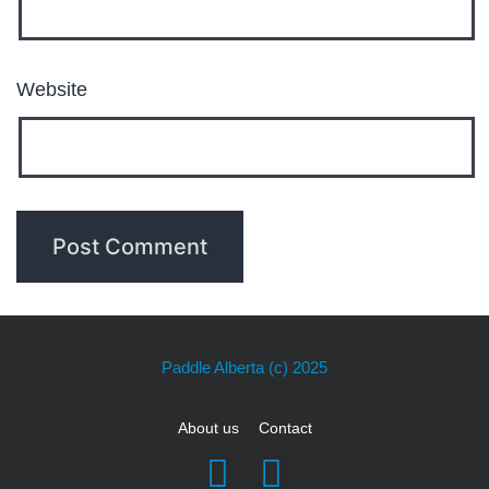
Website
Paddle Alberta
(c) 2025
About us
Contact