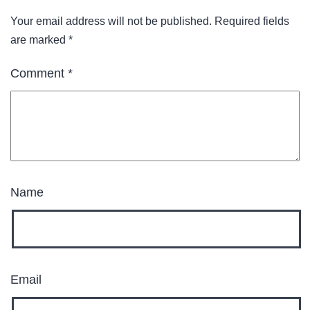
Your email address will not be published.
Required fields
are marked
*
Comment
*
Name
Email