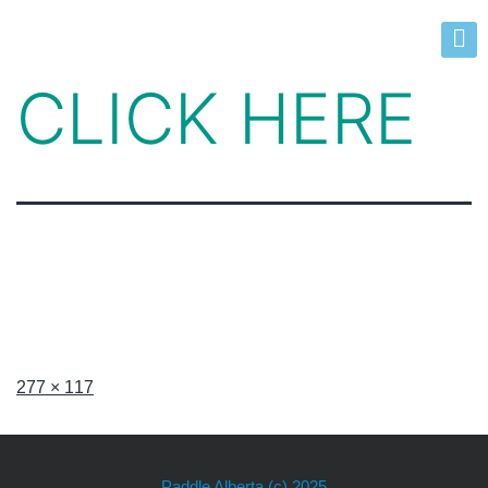
CLICK HERE
277 × 117
Paddle Alberta
(c) 2025