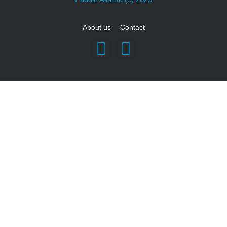
About us
Contact