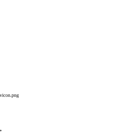
avicon.png
*