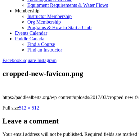
Equipment Requirements & Water Flows
Membership
Instructor Membership
Org Membership
Programs & How to Start a Club
Events Calendar
Paddle Canada
Find a Course
Find an Instructor
Facebook-square
Instagram
cropped-new-favicon.png
https://paddlealberta.org/wp-content/uploads/2017/03/cropped-new-f
Full size
512 × 512
Leave a comment
Your email address will not be published.
Required fields are marked