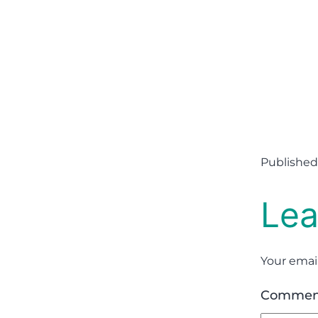
Published
Lea
Your email
Comme