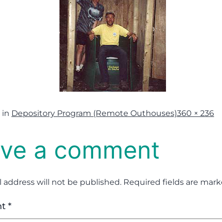
 in
Depository Program (Remote Outhouses)
360 × 236
ve a comment
 address will not be published.
Required fields are mar
nt
*