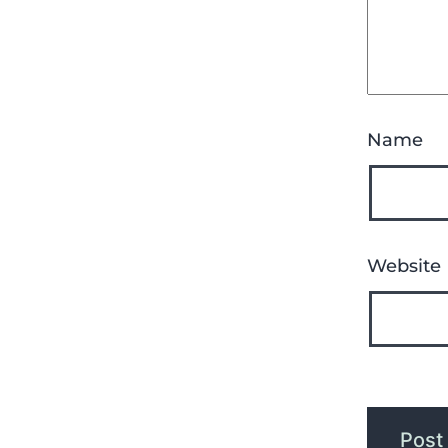
Name
Website