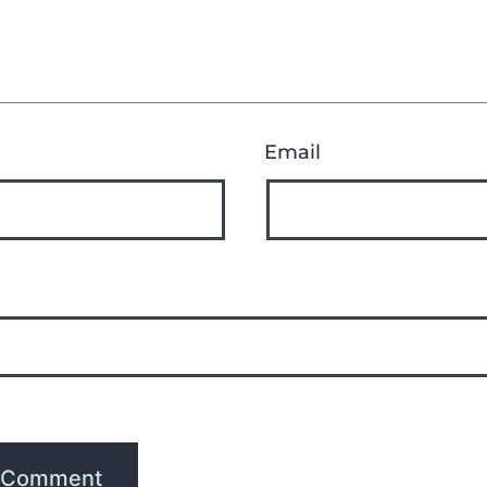
Email