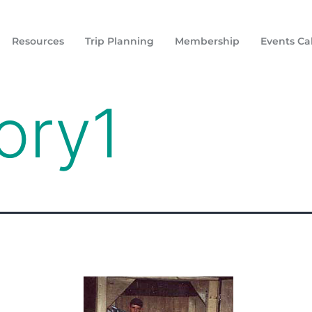
Resources
Trip Planning
Membership
Events Ca
ory1