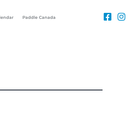
lendar
Paddle Canada