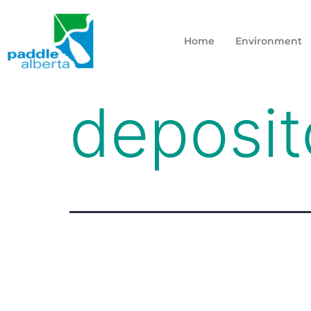
Home
Environment
deposit