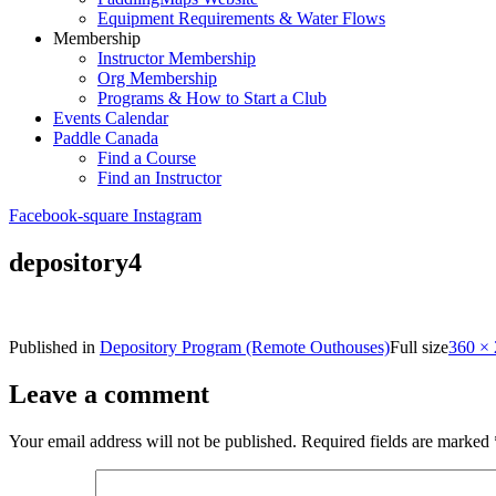
Equipment Requirements & Water Flows
Membership
Instructor Membership
Org Membership
Programs & How to Start a Club
Events Calendar
Paddle Canada
Find a Course
Find an Instructor
Facebook-square
Instagram
depository4
Published in
Depository Program (Remote Outhouses)
Full size
360 ×
Leave a comment
Your email address will not be published.
Required fields are marked