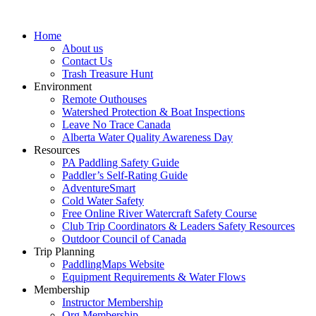
Home
About us
Contact Us
Trash Treasure Hunt
Environment
Remote Outhouses
Watershed Protection & Boat Inspections
Leave No Trace Canada
Alberta Water Quality Awareness Day
Resources
PA Paddling Safety Guide
Paddler’s Self-Rating Guide
AdventureSmart
Cold Water Safety
Free Online River Watercraft Safety Course
Club Trip Coordinators & Leaders Safety Resources
Outdoor Council of Canada
Trip Planning
PaddlingMaps Website
Equipment Requirements & Water Flows
Membership
Instructor Membership
Org Membership