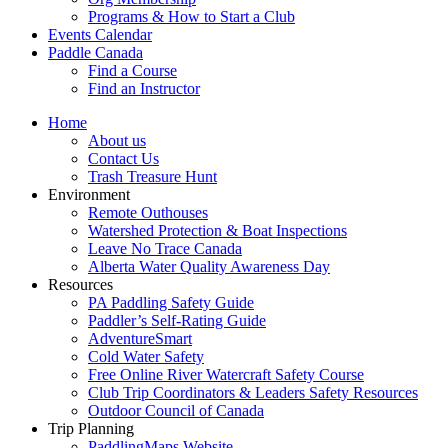
Programs & How to Start a Club
Events Calendar
Paddle Canada
Find a Course
Find an Instructor
Home
About us
Contact Us
Trash Treasure Hunt
Environment
Remote Outhouses
Watershed Protection & Boat Inspections
Leave No Trace Canada
Alberta Water Quality Awareness Day
Resources
PA Paddling Safety Guide
Paddler’s Self-Rating Guide
AdventureSmart
Cold Water Safety
Free Online River Watercraft Safety Course
Club Trip Coordinators & Leaders Safety Resources
Outdoor Council of Canada
Trip Planning
PaddlingMaps Website