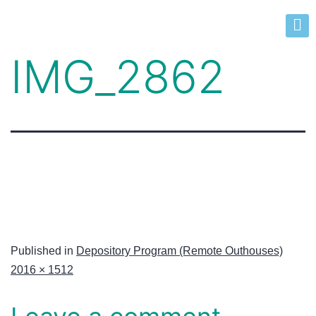
IMG_2862
Published in
Depository Program (Remote Outhouses)
2016 × 1512