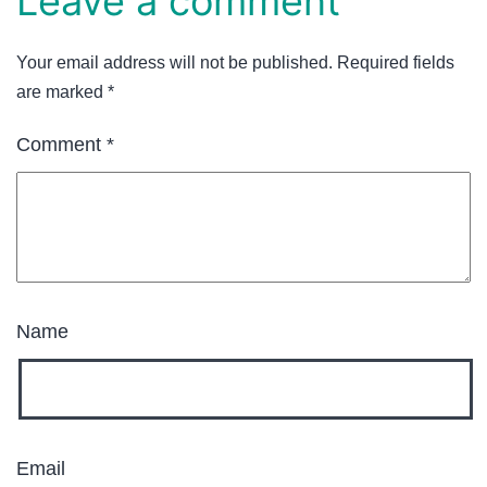
Leave a comment
Your email address will not be published.
Required fields
are marked
*
Comment
*
Name
Email