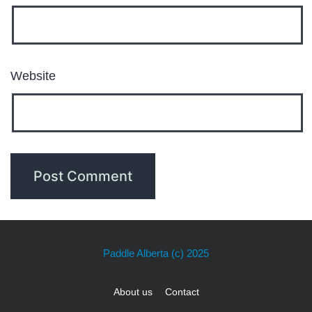
Website
Paddle Alberta
(c) 2025
About us
Contact