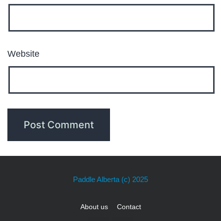
Website
Paddle Alberta
(c) 2025
About us
Contact