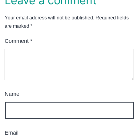
Leave a comment
Your email address will not be published.
Required fields
are marked
*
Comment
*
Name
Email