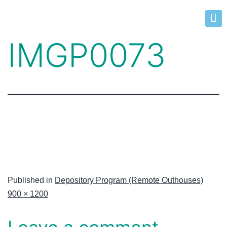
IMGP0073
Published in
Depository Program (Remote Outhouses)
900 × 1200