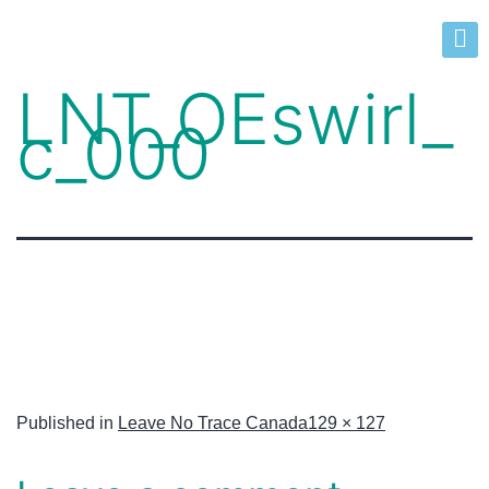
LNT_OEswirl_
c_000
Published in
Leave No Trace Canada
129 × 127