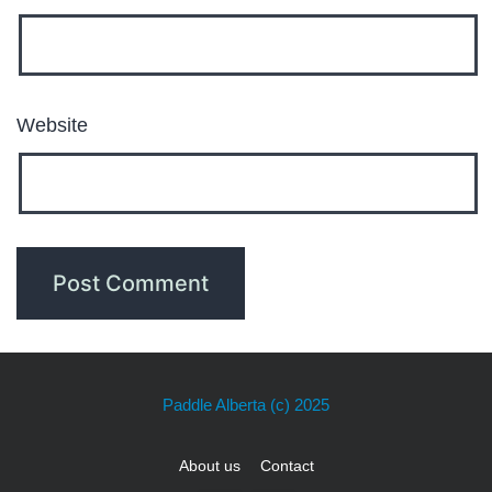
Website
Paddle Alberta
(c) 2025
About us
Contact