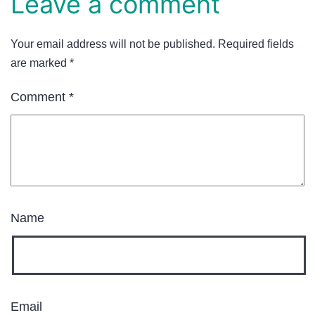
Leave a comment
Your email address will not be published.
Required fields
are marked
*
Comment
*
Name
Email