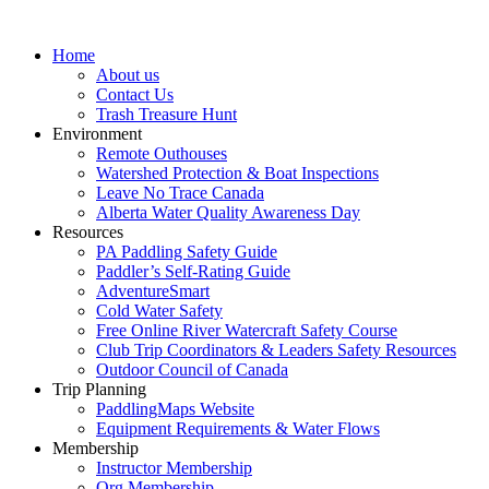
Home
About us
Contact Us
Trash Treasure Hunt
Environment
Remote Outhouses
Watershed Protection & Boat Inspections
Leave No Trace Canada
Alberta Water Quality Awareness Day
Resources
PA Paddling Safety Guide
Paddler’s Self-Rating Guide
AdventureSmart
Cold Water Safety
Free Online River Watercraft Safety Course
Club Trip Coordinators & Leaders Safety Resources
Outdoor Council of Canada
Trip Planning
PaddlingMaps Website
Equipment Requirements & Water Flows
Membership
Instructor Membership
Org Membership