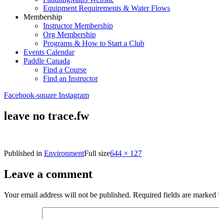
Equipment Requirements & Water Flows
Membership
Instructor Membership
Org Membership
Programs & How to Start a Club
Events Calendar
Paddle Canada
Find a Course
Find an Instructor
Facebook-square
Instagram
leave no trace.fw
Published in
Environment
Full size
644 × 127
Leave a comment
Your email address will not be published.
Required fields are marked