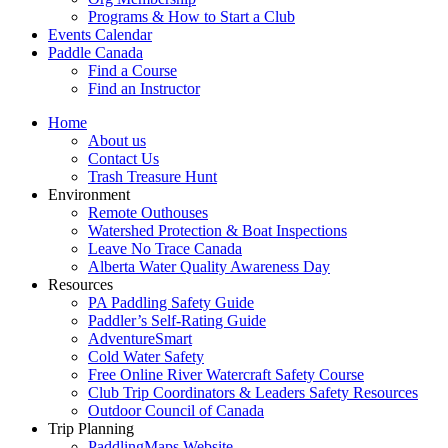
Programs & How to Start a Club
Events Calendar
Paddle Canada
Find a Course
Find an Instructor
Home
About us
Contact Us
Trash Treasure Hunt
Environment
Remote Outhouses
Watershed Protection & Boat Inspections
Leave No Trace Canada
Alberta Water Quality Awareness Day
Resources
PA Paddling Safety Guide
Paddler’s Self-Rating Guide
AdventureSmart
Cold Water Safety
Free Online River Watercraft Safety Course
Club Trip Coordinators & Leaders Safety Resources
Outdoor Council of Canada
Trip Planning
PaddlingMaps Website