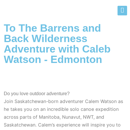
To The Barrens and
Back Wilderness
Adventure with Caleb
Watson - Edmonton
Do you love outdoor adventure?
Join Saskatchewan-born adventurer Calem Watson as
he takes you on an incredible solo canoe expedition
across parts of Manitoba, Nunavut, NWT, and
Saskatchewan. Calem’s experience will inspire you to