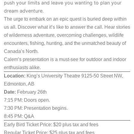
push your limits and leave you wanting to plan your
dream adventure.
The urge to embark on an epic quest is buried deep within
us all. Discover what it’s like to answer the call. Hear stories
of wilderness adventure, overcoming challenges, wildlife
encounters, fishing, hunting, and the unmatched beauty of
Canada’s North.
Calem’s presentation is a must-see for outdoor and indoor
enthusiasts alike.
Location:
King’s University Theatre 9125-50 Street NW,
Edmonton, AB
Date:
February 26th
7:15 PM: Doors open.
7:30 PM: Presentation begins.
8:45 PM: Q&A
Early Bird Ticket Price: $20 plus tax and fees
Regular Ticket Price: $25 plus tax and fees