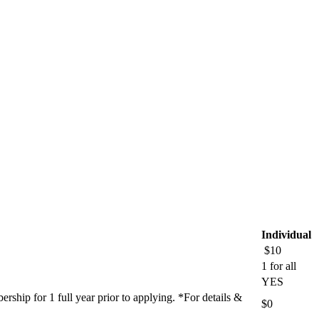
Individual
$10
1 for all
YES
ship for 1 full year prior to applying. *For details &
$0