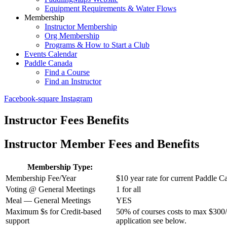
Equipment Requirements & Water Flows
Membership
Instructor Membership
Org Membership
Programs & How to Start a Club
Events Calendar
Paddle Canada
Find a Course
Find an Instructor
Facebook-square
Instagram
Instructor Fees Benefits
Instructor Member Fees and Benefits
Membership Type:
Membership Fee/Year
$10 year rate for current Paddle C
Voting @ General Meetings
1 for all
Meal — General Meetings
YES
Maximum $s for Credit-based
50% of courses costs to max $300/p
support
application see below.