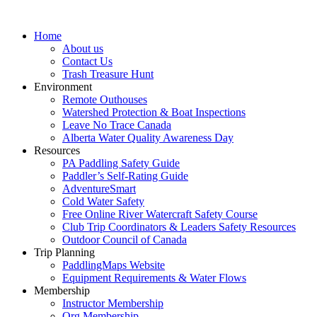
Home
About us
Contact Us
Trash Treasure Hunt
Environment
Remote Outhouses
Watershed Protection & Boat Inspections
Leave No Trace Canada
Alberta Water Quality Awareness Day
Resources
PA Paddling Safety Guide
Paddler’s Self-Rating Guide
AdventureSmart
Cold Water Safety
Free Online River Watercraft Safety Course
Club Trip Coordinators & Leaders Safety Resources
Outdoor Council of Canada
Trip Planning
PaddlingMaps Website
Equipment Requirements & Water Flows
Membership
Instructor Membership
Org Membership