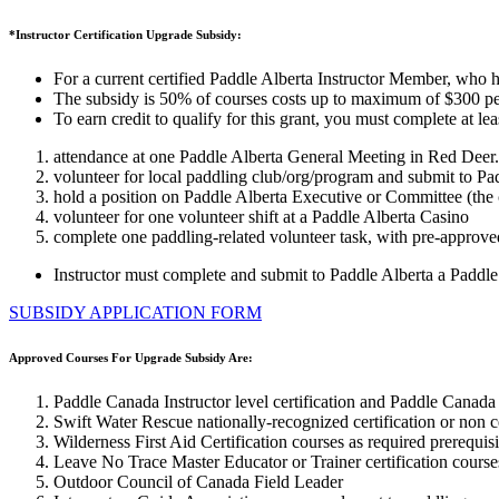
*Instructor Certification Upgrade Subsidy:
For a current certified Paddle Alberta Instructor Member, who has
The subsidy is 50% of courses costs up to maximum of $300 per 
To earn credit to qualify for this grant, you must complete at l
attendance at one Paddle Alberta General Meeting in Red Deer.
volunteer for local paddling club/org/program and submit to Pa
hold a position on Paddle Alberta Executive or Committee (the 
volunteer for one volunteer shift at a Paddle Alberta Casino
complete one paddling-related volunteer task, with pre-approved
Instructor must complete and submit to Paddle Alberta a Paddle
SUBSIDY APPLICATION FORM
Approved Courses For Upgrade Subsidy Are:
Paddle Canada Instructor level certification and Paddle Canada 
Swift Water Rescue nationally-recognized certification or non cer
Wilderness First Aid Certification courses as required prerequisi
Leave No Trace Master Educator or Trainer certification courses
Outdoor Council of Canada Field Leader