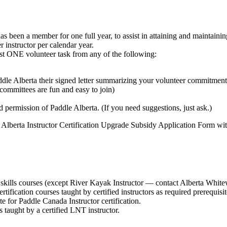
 been a member for one full year, to assist in attaining and maintaining a
instructor per calendar year.
east ONE volunteer task from any of the following:
ddle Alberta their signed letter summarizing your volunteer commitment
committees are fun and easy to join)
 permission of Paddle Alberta. (If you need suggestions, just ask.)
 Alberta Instructor Certification Upgrade Subsidy Application Form wit
skills courses (except River Kayak Instructor — contact Alberta Whitew
tification courses taught by certified instructors as required prerequisit
te for Paddle Canada Instructor certification.
 taught by a certified LNT instructor.