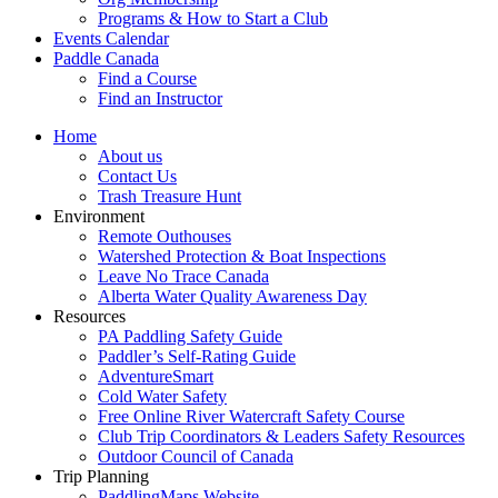
Programs & How to Start a Club
Events Calendar
Paddle Canada
Find a Course
Find an Instructor
Home
About us
Contact Us
Trash Treasure Hunt
Environment
Remote Outhouses
Watershed Protection & Boat Inspections
Leave No Trace Canada
Alberta Water Quality Awareness Day
Resources
PA Paddling Safety Guide
Paddler’s Self-Rating Guide
AdventureSmart
Cold Water Safety
Free Online River Watercraft Safety Course
Club Trip Coordinators & Leaders Safety Resources
Outdoor Council of Canada
Trip Planning
PaddlingMaps Website