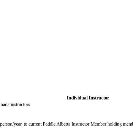
Individual Instructor
anada instructors
erson/year, to current Paddle Alberta Instructor Member holding member