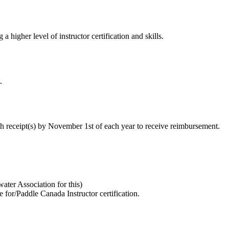
 higher level of instructor certification and skills.
.
h receipt(s) by November 1st of each year to receive reimbursement.
ater Association for this)
e for/Paddle Canada Instructor certification.