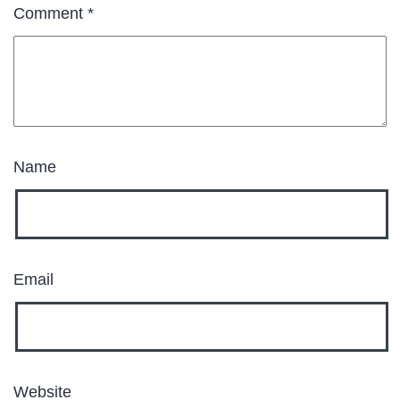
Comment
*
Name
Email
Website