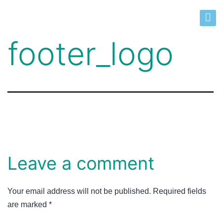
footer_logo
Leave a comment
Your email address will not be published.
Required fields
are marked
*