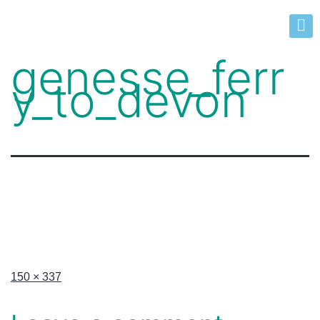
genesse_ferr
y_to_devon
150 × 337