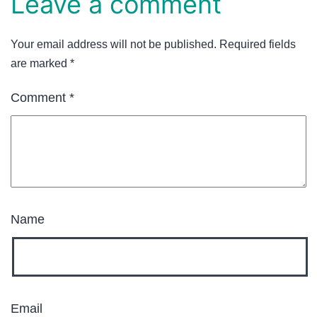
Leave a comment
Your email address will not be published.
Required fields
are marked
*
Comment
*
Name
Email