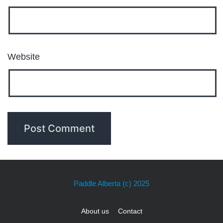
Website
Paddle Alberta
(c) 2025
About us
Contact