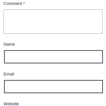
Comment
*
Name
Email
Website