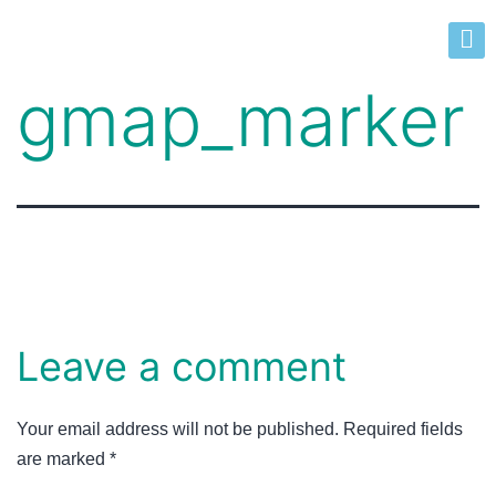
gmap_marker
Leave a comment
Your email address will not be published.
Required fields
are marked
*