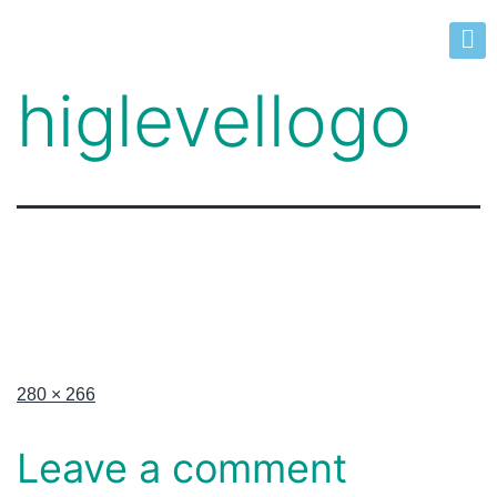
higlevellogo
280 × 266
Leave a comment