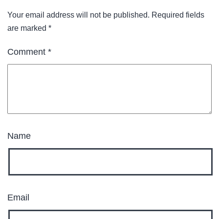
Your email address will not be published.
Required fields
are marked
*
Comment
*
Name
Email