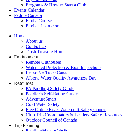
Programs & How to Start a Club
Events Calendar
Paddle Canada
Find a Course
Find an Instructor
Home
About us
Contact Us
Trash Treasure Hunt
Environment
Remote Outhouses
Watershed Protection & Boat Inspections
Leave No Trace Canada
Alberta Water Quality Awareness Day
Resources
PA Paddling Safety Guide
Paddler’s Self-Rating Guide
AdventureSmart
Cold Water Safety
Free Online River Watercraft Safety Course
Club Trip Coordinators & Leaders Safety Resources
Outdoor Council of Canada
Trip Planning
PaddlingMaps Website