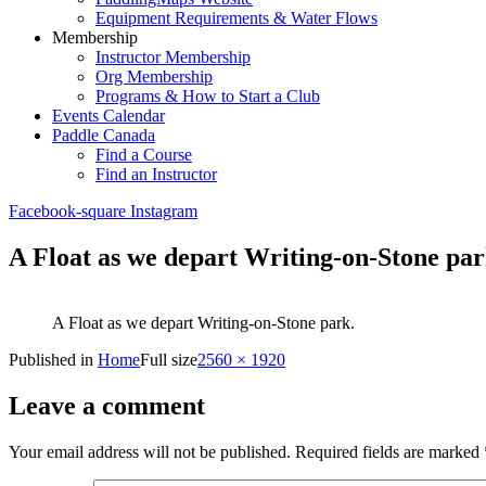
Equipment Requirements & Water Flows
Membership
Instructor Membership
Org Membership
Programs & How to Start a Club
Events Calendar
Paddle Canada
Find a Course
Find an Instructor
Facebook-square
Instagram
A Float as we depart Writing-on-Stone par
A Float as we depart Writing-on-Stone park.
Published in
Home
Full size
2560 × 1920
Leave a comment
Your email address will not be published.
Required fields are marked