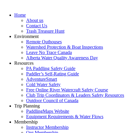
Home
About us
Contact Us
Trash Treasure Hunt
Environment
Remote Outhouses
Watershed Protection & Boat Inspections
Leave No Trace Canada
Alberta Water Quality Awareness Day
Resources
PA Paddling Safety Guide
Paddler’s Self-Rating Guide
AdventureSmart
Cold Water Safety
Free Online River Watercraft Safety Course
Club Trip Coordinators & Leaders Safety Resources
Outdoor Council of Canada
Trip Planning
PaddlingMaps Website
Equipment Requirements & Water Flows
Membership
Instructor Membership
Org Membership