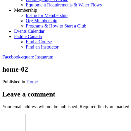
Equipment Requirements & Water Flows
Membership
Instructor Membership
Org Membership
Programs & How to Start a Club
Events Calendar
Paddle Canada
Find a Course
Find an Instructor
Facebook-square
Instagram
home-02
Published in
Home
Leave a comment
Your email address will not be published.
Required fields are marked