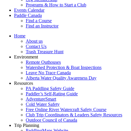
Programs & How to Start a Club
Events Calendar
Paddle Canada
Find a Course
Find an Instructor
Home
About us
Contact Us
Trash Treasure Hunt
Environment
Remote Outhouses
Watershed Protection & Boat Inspections
Leave No Trace Canada
Alberta Water Quality Awareness Day
Resources
PA Paddling Safety Guide
Paddler’s Self-Rating Guide
AdventureSmart
Cold Water Safety
Free Online River Watercraft Safety Course
Club Trip Coordinators & Leaders Safety Resources
Outdoor Council of Canada
Trip Planning
PaddlingMaps Website