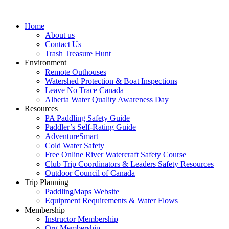
Home
About us
Contact Us
Trash Treasure Hunt
Environment
Remote Outhouses
Watershed Protection & Boat Inspections
Leave No Trace Canada
Alberta Water Quality Awareness Day
Resources
PA Paddling Safety Guide
Paddler’s Self-Rating Guide
AdventureSmart
Cold Water Safety
Free Online River Watercraft Safety Course
Club Trip Coordinators & Leaders Safety Resources
Outdoor Council of Canada
Trip Planning
PaddlingMaps Website
Equipment Requirements & Water Flows
Membership
Instructor Membership
Org Membership