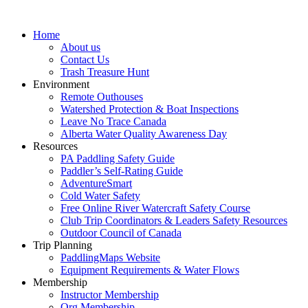
Home
About us
Contact Us
Trash Treasure Hunt
Environment
Remote Outhouses
Watershed Protection & Boat Inspections
Leave No Trace Canada
Alberta Water Quality Awareness Day
Resources
PA Paddling Safety Guide
Paddler’s Self-Rating Guide
AdventureSmart
Cold Water Safety
Free Online River Watercraft Safety Course
Club Trip Coordinators & Leaders Safety Resources
Outdoor Council of Canada
Trip Planning
PaddlingMaps Website
Equipment Requirements & Water Flows
Membership
Instructor Membership
Org Membership