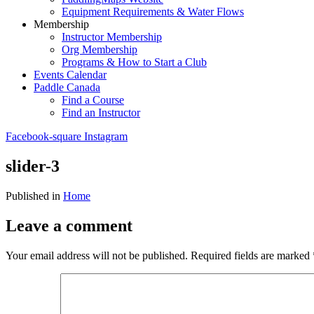
Equipment Requirements & Water Flows
Membership
Instructor Membership
Org Membership
Programs & How to Start a Club
Events Calendar
Paddle Canada
Find a Course
Find an Instructor
Facebook-square
Instagram
slider-3
Published in
Home
Leave a comment
Your email address will not be published.
Required fields are marked