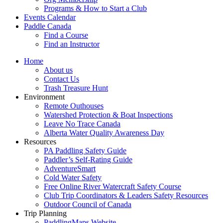
Programs & How to Start a Club
Events Calendar
Paddle Canada
Find a Course
Find an Instructor
Home
About us
Contact Us
Trash Treasure Hunt
Environment
Remote Outhouses
Watershed Protection & Boat Inspections
Leave No Trace Canada
Alberta Water Quality Awareness Day
Resources
PA Paddling Safety Guide
Paddler’s Self-Rating Guide
AdventureSmart
Cold Water Safety
Free Online River Watercraft Safety Course
Club Trip Coordinators & Leaders Safety Resources
Outdoor Council of Canada
Trip Planning
PaddlingMaps Website