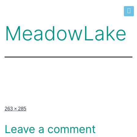
MeadowLake
263 × 285
Leave a comment