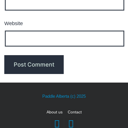
Website
Paddle Alberta
(c) 2025
About us
Contact