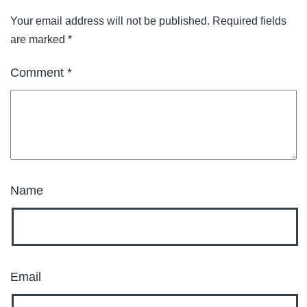
Your email address will not be published.
Required fields
are marked
*
Comment
*
Name
Email