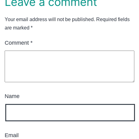
Leave a comment
Your email address will not be published.
Required fields
are marked
*
Comment
*
Name
Email