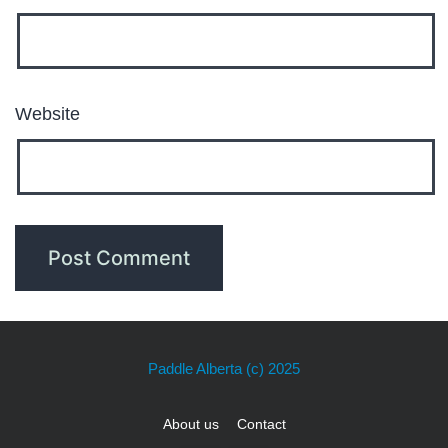
Website
Paddle Alberta
(c) 2025
About us
Contact