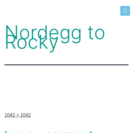
Nordegg to
Rocky
1042 × 1042