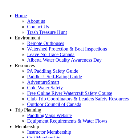
Home
About us
Contact Us
Trash Treasure Hunt
Environment
Remote Outhouses
Watershed Protection & Boat Inspections
Leave No Trace Canada
Alberta Water Quality Awareness Day
Resources
PA Paddling Safety Guide
Paddler’s Self-Rating Guide
AdventureSmart
Cold Water Safety
Free Online River Watercraft Safety Course
Club Trip Coordinators & Leaders Safety Resources
Outdoor Council of Canada
Trip Planning
PaddlingMaps Website
Equipment Requirements & Water Flows
Membership
Instructor Membership
Org Membership