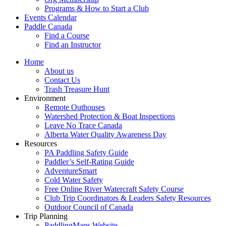
Programs & How to Start a Club
Events Calendar
Paddle Canada
Find a Course
Find an Instructor
Home
About us
Contact Us
Trash Treasure Hunt
Environment
Remote Outhouses
Watershed Protection & Boat Inspections
Leave No Trace Canada
Alberta Water Quality Awareness Day
Resources
PA Paddling Safety Guide
Paddler’s Self-Rating Guide
AdventureSmart
Cold Water Safety
Free Online River Watercraft Safety Course
Club Trip Coordinators & Leaders Safety Resources
Outdoor Council of Canada
Trip Planning
PaddlingMaps Website