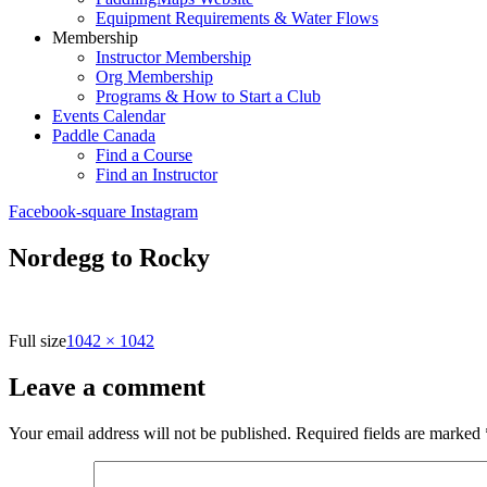
Equipment Requirements & Water Flows
Membership
Instructor Membership
Org Membership
Programs & How to Start a Club
Events Calendar
Paddle Canada
Find a Course
Find an Instructor
Facebook-square
Instagram
Nordegg to Rocky
Full size
1042 × 1042
Leave a comment
Your email address will not be published.
Required fields are marked