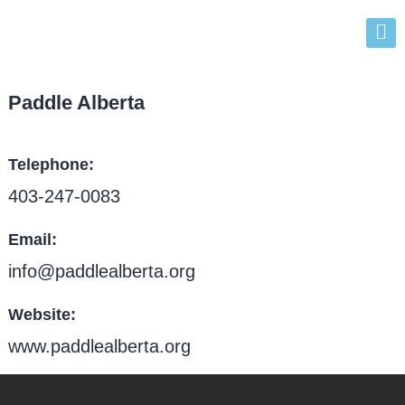
Paddle Alberta
Telephone
403-247-0083
Email
info@paddlealberta.org
Website
www.paddlealberta.org