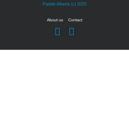
Paddle Alberta
(c) 2025
About us
Contact