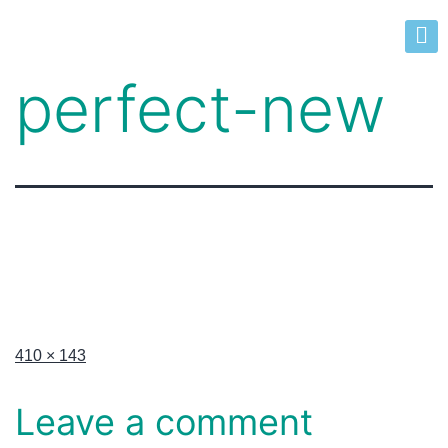
perfect-new
410 × 143
Leave a comment