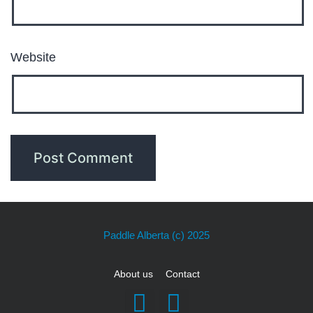
Website
Paddle Alberta
(c) 2025
About us
Contact