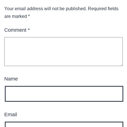
Your email address will not be published.
Required fields
are marked
*
Comment
*
Name
Email