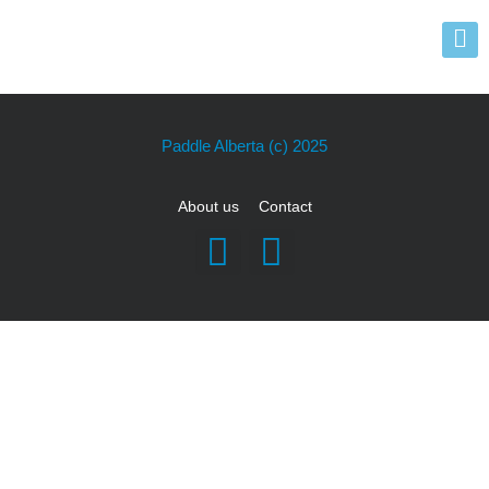
Paddle Alberta
(c) 2025
About us
Contact