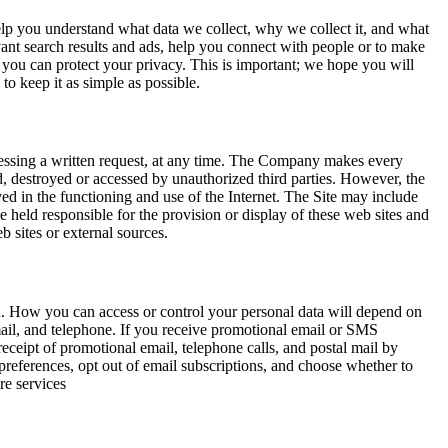
elp you understand what data we collect, why we collect it, and what
ant search results and ads, help you connect with people or to make
you can protect your privacy. This is important; we hope you will
to keep it as simple as possible.
ddressing a written request, at any time. The Company makes every
ted, destroyed or accessed by unauthorized third parties. However, the
ved in the functioning and use of the Internet. The Site may include
 held responsible for the provision or display of these web sites and
b sites or external sources.
ta. How you can access or control your personal data will depend on
il, and telephone. If you receive promotional email or SMS
eceipt of promotional email, telephone calls, and postal mail by
eferences, opt out of email subscriptions, and choose whether to
re services