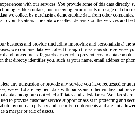
t experiences with our services. You provide some of this data directly,
echnologies like cookies, and receiving error reports or usage data from
 data we collect by purchasing demographic data from other companies. 
es to your location. The data we collect depends on the services and fea
te our business and provide (including improving and personalizing) the
poses, we combine data we collect through the various store services yo
cal and procedural safeguards designed to prevent certain data combin
on that directly identifies you, such as your name, email address or ph
plete any transaction or provide any service you have requested or aut
e, we will share payment data with banks and other entities that proces
onal data among our controlled affiliates and subsidiaries. We also shar
red to provide customer service support or assist in protecting and sec
 abide by our data privacy and security requirements and are not allowe
as a merger or sale of assets.