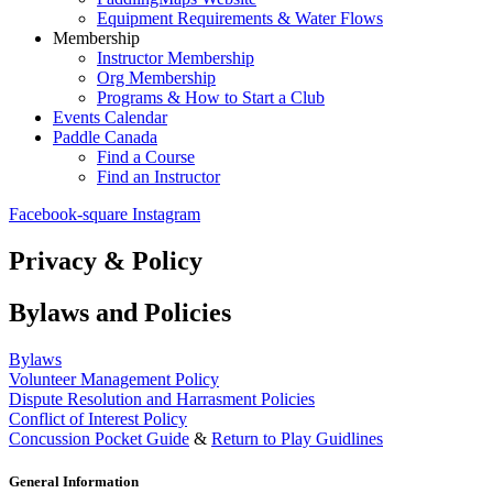
Equipment Requirements & Water Flows
Membership
Instructor Membership
Org Membership
Programs & How to Start a Club
Events Calendar
Paddle Canada
Find a Course
Find an Instructor
Facebook-square
Instagram
Privacy & Policy
Bylaws and Policies
Bylaws
Volunteer Management Policy
Dispute Resolution and Harrasment Policies
Conflict of Interest Policy
Concussion Pocket Guide
&
Return to Play Guidlines
General Information