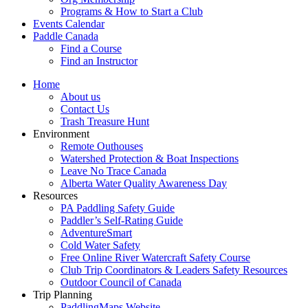
Programs & How to Start a Club
Events Calendar
Paddle Canada
Find a Course
Find an Instructor
Home
About us
Contact Us
Trash Treasure Hunt
Environment
Remote Outhouses
Watershed Protection & Boat Inspections
Leave No Trace Canada
Alberta Water Quality Awareness Day
Resources
PA Paddling Safety Guide
Paddler’s Self-Rating Guide
AdventureSmart
Cold Water Safety
Free Online River Watercraft Safety Course
Club Trip Coordinators & Leaders Safety Resources
Outdoor Council of Canada
Trip Planning
PaddlingMaps Website