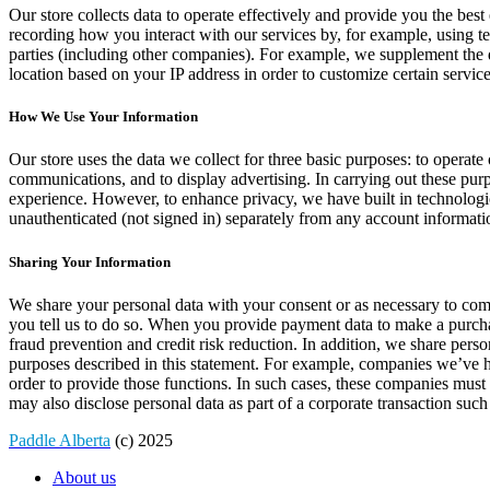
Our store collects data to operate effectively and provide you the bes
recording how you interact with our services by, for example, using t
parties (including other companies). For example, we supplement the
location based on your IP address in order to customize certain servic
How We Use Your Information
Our store uses the data we collect for three basic purposes: to opera
communications, and to display advertising. In carrying out these pur
experience. However, to enhance privacy, we have built in technologi
unauthenticated (not signed in) separately from any account informati
Sharing Your Information
We share your personal data with your consent or as necessary to com
you tell us to do so. When you provide payment data to make a purchas
fraud prevention and credit risk reduction. In addition, we share pers
purposes described in this statement. For example, companies we’ve hi
order to provide those functions. In such cases, these companies must
may also disclose personal data as part of a corporate transaction such 
Paddle Alberta
(c) 2025
About us