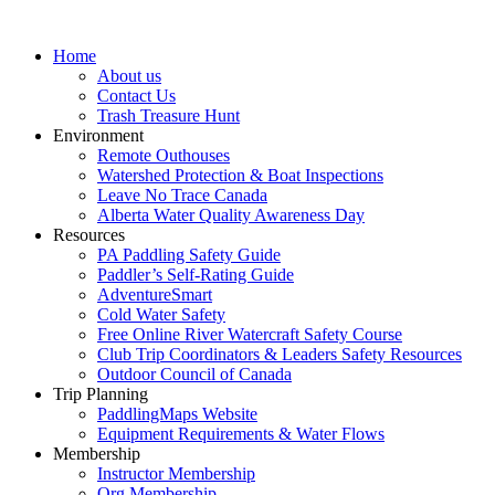
Home
About us
Contact Us
Trash Treasure Hunt
Environment
Remote Outhouses
Watershed Protection & Boat Inspections
Leave No Trace Canada
Alberta Water Quality Awareness Day
Resources
PA Paddling Safety Guide
Paddler’s Self-Rating Guide
AdventureSmart
Cold Water Safety
Free Online River Watercraft Safety Course
Club Trip Coordinators & Leaders Safety Resources
Outdoor Council of Canada
Trip Planning
PaddlingMaps Website
Equipment Requirements & Water Flows
Membership
Instructor Membership
Org Membership