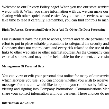
Welcome to our Privacy Policy page! When you use our store services,
we do with it. When you share information with us, we can make our s
sharing with others quicker and easier. As you use our services, we 
take time to read it carefully. Remember, you can find controls to man
Right To Access, Correct And Delete Data And To Object To Data Processing
Our customers have the right to access, correct and delete personal da
effort to put in place suitable precautions to safeguard the security a
Company does not control each and every risk related to the use of the 
links to other web sites or other internet sources. As the Company can
external sources, and may not be held liable for the content, advertisin
Management Of Personal Data
You can view or edit your personal data online for many of our servi
which services you use. You can choose whether you wish to receive 
messages from us and would like to opt out, you can do so by followin
visiting and signing into Company Promotional Communications Manage
share your contact information with our partners. These choices do not
Information We Collect