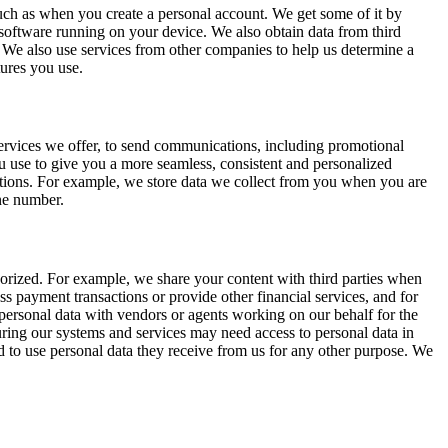
 such as when you create a personal account. We get some of it by
 software running on your device. We also obtain data from third
We also use services from other companies to help us determine a
tures you use.
 services we offer, to send communications, including promotional
u use to give you a more seamless, consistent and personalized
ations. For example, we store data we collect from you when you are
one number.
horized. For example, we share your content with third parties when
s payment transactions or provide other financial services, and for
e personal data with vendors or agents working on our behalf for the
uring our systems and services may need access to personal data in
d to use personal data they receive from us for any other purpose. We