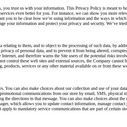
 you trust us with your information. This Privacy Policy is meant to h
ervices even better for you. For instance, we can show you more relev
want you to be clear how we’re using information and the ways in which 
age your information and protect your privacy and security. We’ve tried 
ta relating to them, and to object to the processing of such data, by a
nd privacy of personal data, and to prevent it from being altered, corrup
Internet, and therefore warns the Site users of the potential risks invol
not control these web sites and external sources, the Company cannot be
g, products, services or any other material available on or from these we
ces. You can also make choices about our collection and use of your da
promotional communications from our store by email, SMS, physical ma
g the directions in that message. You can also make choices about the r
r, which allows you to update contact information, manage contact pr
 apply to mandatory service communications that are part of certain sto